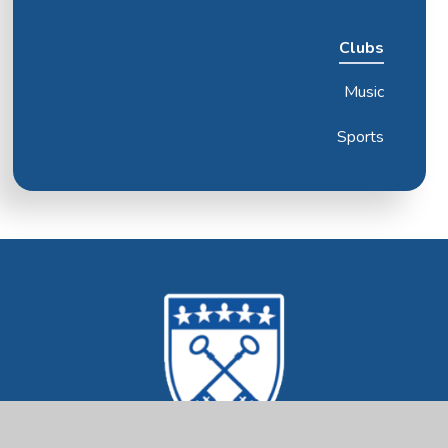
Clubs
Music
Sports