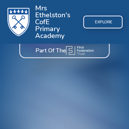
Mrs
Ethelston's
CofE
EXPLORE
Primary
Academy
Part Of The