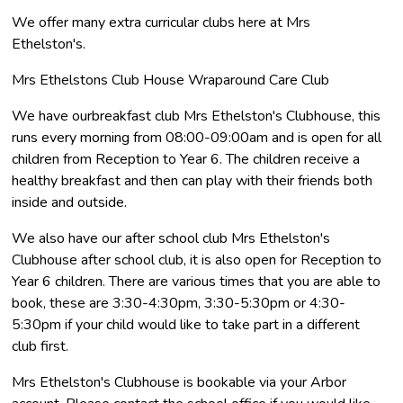
We offer many extra curricular clubs here at Mrs
Ethelston's.
Mrs Ethelstons Club House Wraparound Care Club
We have ourbreakfast club Mrs Ethelston's Clubhouse, this
runs every morning from 08:00-09:00am and is open for all
children from Reception to Year 6. The children receive a
healthy breakfast and then can play with their friends both
inside and outside.
We also have our after school club Mrs Ethelston's
Clubhouse after school club, it is also open for Reception to
Year 6 children. There are various times that you are able to
book, these are 3:30-4:30pm, 3:30-5:30pm or 4:30-
5:30pm if your child would like to take part in a different
club first.
Mrs Ethelston's Clubhouse is bookable via your Arbor