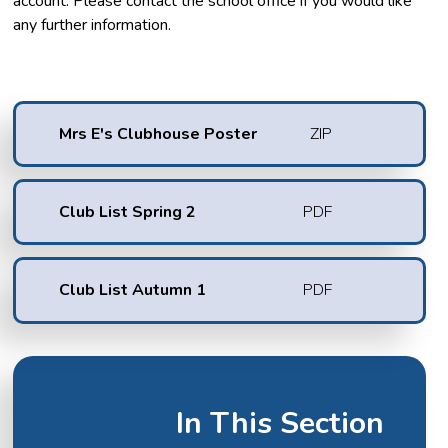
account. Please contact the school office if you would like
any further information.
Mrs E's Clubhouse Poster
ZIP
Club List Spring 2
PDF
Club List Autumn 1
PDF
In This Section