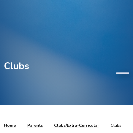
Clubs
Home
Parents
Clubs/Extra-Curricular
Clubs