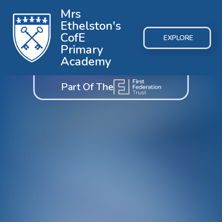
Mrs
Ethelston's
CofE
EXPLORE
Primary
Academy
Part Of The