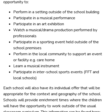
opportunity to:
Perform in a setting outside of the school building
Participate in a musical performance
Participate in an art exhibition
Watch a musical/drama production performed by
professionals
Participate in a sporting event held outside of the
school premises
Perform in the local community to support an event
or facility e.g. care home
Learn a musical instrument
Participate in inter-school sports events (FFT and
local schools)
Each school will also have its individual offer that will be
appropriate for the context and geography of the school.
Schools will provide enrichment times where the children
will have the opportunity to work outside of the usual