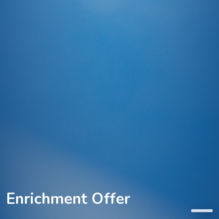
Enrichment Offer