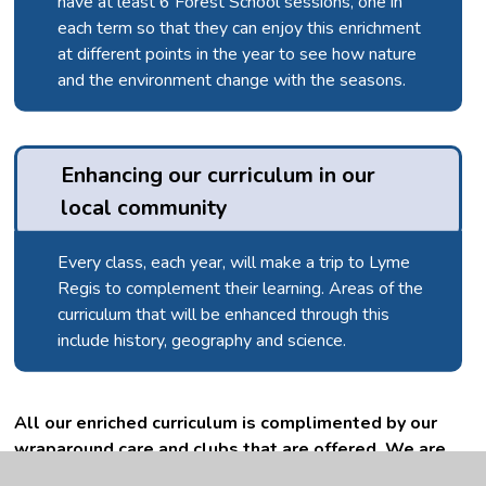
have at least 6 Forest School sessions, one in
each term so that they can enjoy this enrichment
at different points in the year to see how nature
and the environment change with the seasons.
Enhancing our curriculum in our 
local community
Every class, each year, will make a trip to Lyme
Regis to complement their learning. Areas of the
curriculum that will be enhanced through this
include history, geography and science.
All our enriched curriculum is complimented by our
wraparound care and clubs that are offered. We are
happy to signpost children to local clubs, facilities