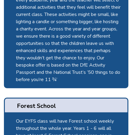
additional activities that they feel will benefit their
current class. These activities might be small, like
lighting a candle or something bigger, like hosting
a charity event. Across the year and year groups,
we ensure there is a good variety of different
opportunities so that the children leave us with
enhanced skills and experiences that perhaps
they wouldn’t get the chance to enjoy. Our
bespoke offer is based on the DfE Activity
Passport and the National Trust’s ‘50 things to do
before you’re 11 ¾’
Forest School
Our EYFS class will have Forest school weekly
throughout the whole year. Years 1 - 6 will all