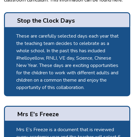
classroom curriculum. This information can be found here:
Stop the Clock Days
These are carefully selected days each year that
the teaching team decides to celebrate as a
whole school. In the past this has included
#helloyellow, RNLI, VE day, Science, Chinese
New Year. These days are exciting opportunities
for the children to work with different adults and
children on a common theme and enjoy the
opportunity of this collaboration.
Mrs E's Freeze
Mrs E’s Freeze is a document that is reviewed
every academic year and the teacher will select 6