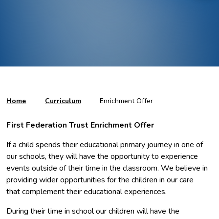
Home
Curriculum
Enrichment Offer
First Federation Trust Enrichment Offer
If a child spends their educational primary journey in one of
our schools, they will have the opportunity to experience
events outside of their time in the classroom. We believe in
providing wider opportunities for the children in our care
that complement their educational experiences.
During their time in school our children will have the