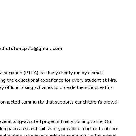
thelstonsptfa@gmail.com
ssociation (PTFA) is a busy charity run by a small
ng the educational experience for every student at Mrs.
y of fundraising activities to provide the school with a
, connected community that supports our children’s growth
veral long-awaited projects finally coming to life. Our
 patio area and sail shade, providing a brilliant outdoor