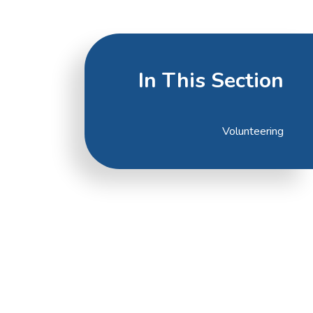
In This Section
Volunteering