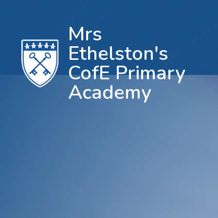
Mrs
Ethelston's
CofE Primary
Academy