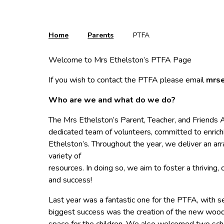
Home
Parents
PTFA
Welcome to Mrs Ethelston’s PTFA Page
If you wish to contact the PTFA please email
mrse
Who are we and what do we do?
The Mrs Ethelston’s Parent, Teacher, and Friends A
dedicated team of volunteers, committed to enrichi
Ethelston’s. Throughout the year, we deliver an arra
variety of
resources. In doing so, we aim to foster a thriving
and success!
Last year was a fantastic one for the PTFA, with se
biggest success was the creation of the new wooden