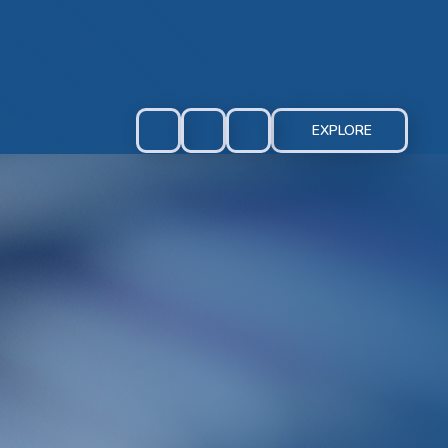
EXPLORE