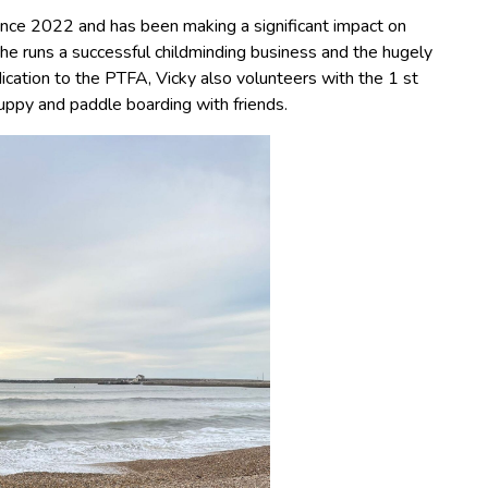
ince 2022 and has been making a significant impact on
he runs a successful childminding business and the hugely
ication to the PTFA, Vicky also volunteers with the 1 st
ppy and paddle boarding with friends.