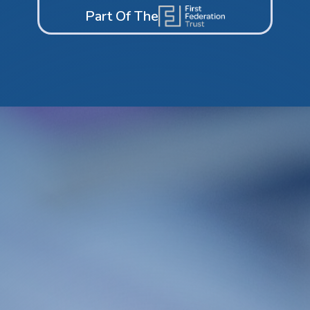
Part Of The