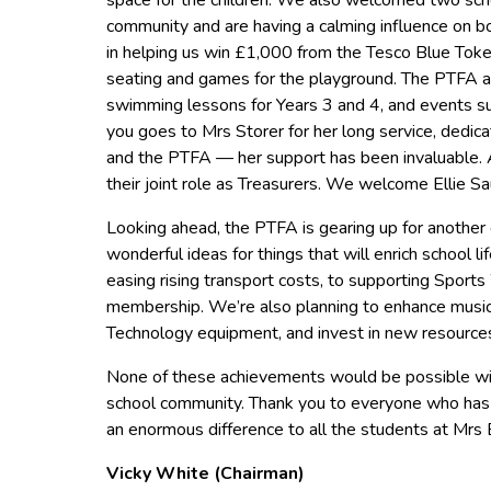
space for the children. We also welcomed two scho
community and are having a calming influence on bot
in helping us win £1,000 from the Tesco Blue Tok
seating and games for the playground. The PTFA al
swimming lessons for Years 3 and 4, and events su
you goes to Mrs Storer for her long service, dedica
and the PTFA — her support has been invaluable
their joint role as Treasurers. We welcome Ellie 
Looking ahead, the PTFA is gearing up for another e
wonderful ideas for things that will enrich school 
easing rising transport costs, to supporting Sport
membership. We’re also planning to enhance musi
Technology equipment, and invest in new resources
None of these achievements would be possible wit
school community. Thank you to everyone who has 
an enormous difference to all the students at Mrs 
Vicky White (Chairman)