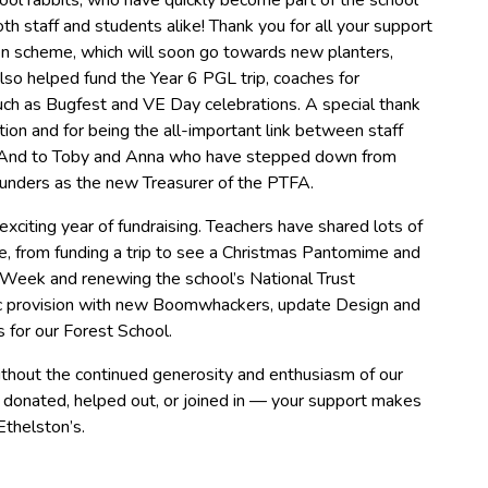
ol rabbits, who have quickly become part of the school
h staff and students alike! Thank you for all your support
en scheme, which will soon go towards new planters,
so helped fund the Year 6 PGL trip, coaches for
ch as Bugfest and VE Day celebrations. A special thank
tion and for being the all-important link between staff
. And to Toby and Anna who have stepped down from
Saunders as the new Treasurer of the PTFA.
xciting year of fundraising. Teachers have shared lots of
life, from funding a trip to see a Christmas Pantomime and
s Week and renewing the school’s National Trust
c provision with new Boomwhackers, update Design and
 for our Forest School.
hout the continued generosity and enthusiasm of our
donated, helped out, or joined in — your support makes
Ethelston’s.