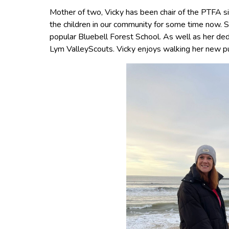
Mother of two, Vicky has been chair of the PTFA s
the children in our community for some time now. S
popular Bluebell Forest School. As well as her ded
Lym ValleyScouts. Vicky enjoys walking her new pu