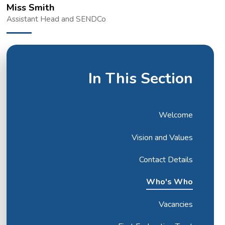
Miss Smith
Assistant Head and SENDCo
In This Section
Welcome
Vision and Values
Contact Details
Who's Who
Vacancies