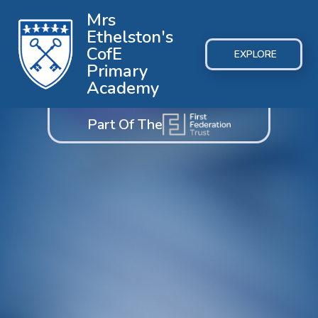
Mrs
Ethelston's
CofE
EXPLORE
Primary
Academy
Part Of The