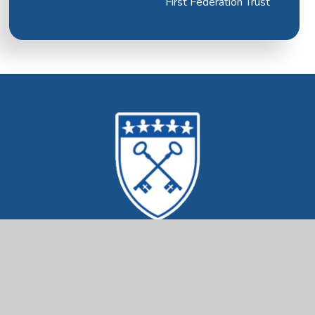
First Federation Trust
Mrs Ethelston's
CofE Primary Academy