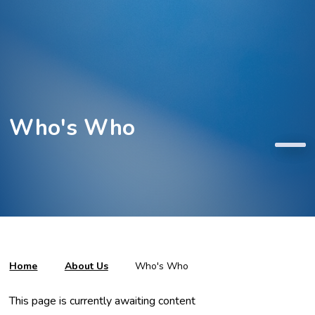
Who's Who
Home
About Us
Who's Who
This page is currently awaiting content