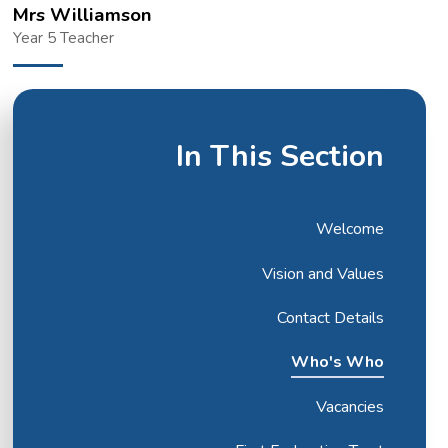
Mrs Williamson
Year 5 Teacher
In This Section
Welcome
Vision and Values
Contact Details
Who's Who
Vacancies