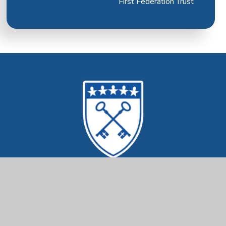
First Federation Trust
Mrs Ethelston's
CofE Primary Academy