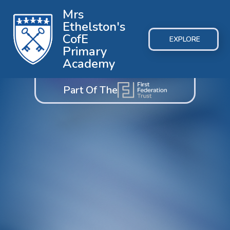
Mrs
Ethelston's
CofE
EXPLORE
Primary
Academy
Part Of The