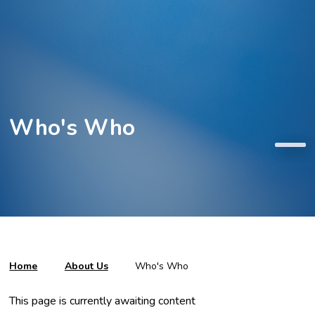
Who's Who
Home
About Us
Who's Who
This page is currently awaiting content