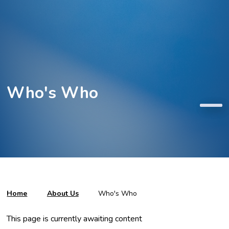
Who's Who
Home
About Us
Who's Who
This page is currently awaiting content