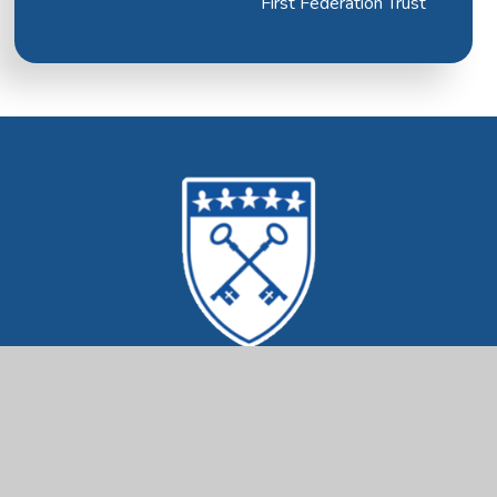
First Federation Trust
Mrs Ethelston's
CofE Primary Academy