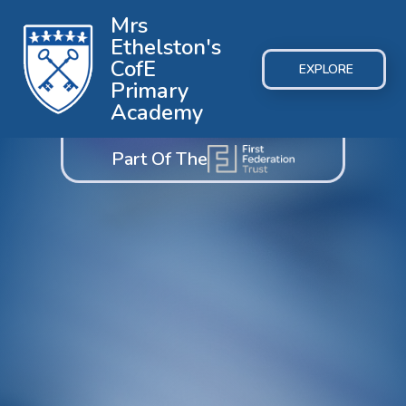
Mrs
Ethelston's
CofE
EXPLORE
Primary
Academy
Part Of The