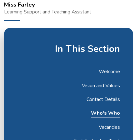
Miss Farley
Learning Support and Teaching Assistant
In This Section
Welcome
Vision and Values
Contact Details
Who's Who
Vacancies